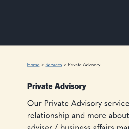
Home
>
Services
>
Private Advisory
Private Advisory
Our Private Advisory service 
relationship and more about 
adviser / business affairs m