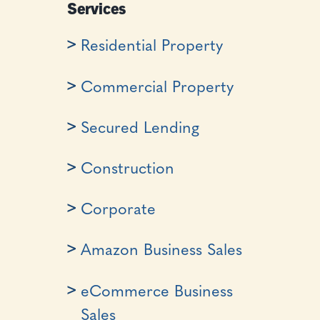
Services
Residential Property
Commercial Property
Secured Lending
Construction
Corporate
Amazon Business Sales
eCommerce Business
Sales