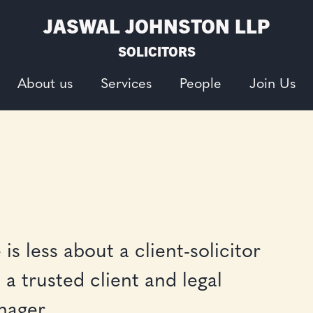
JASWAL JOHNSTON LLP
SOLICITORS
About us
Services
People
Join Us
is less about a client-solicitor
a trusted client and legal
anager