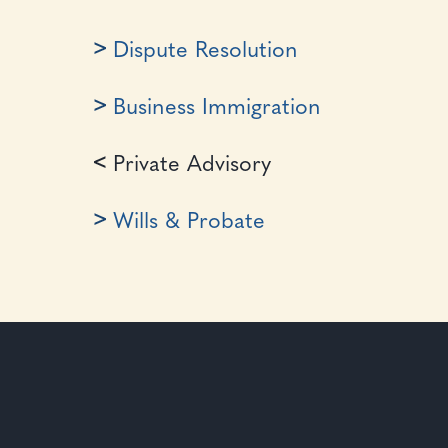
Dispute Resolution
Business Immigration
Private Advisory
Wills & Probate