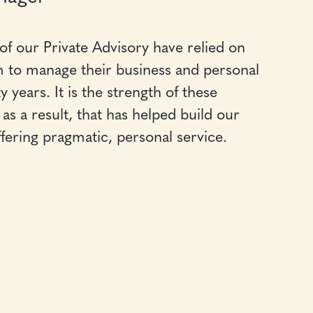
 of our Private Advisory have relied on
 to manage their business and personal
years. It is the strength of these
as a result, that has helped build our
ffering pragmatic, personal service.