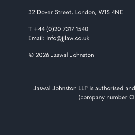
32 Dover Street, London, W1S 4NE
T
+44 (0)20 7317 1540
Email: info@jjlaw.co.uk
© 2026 Jaswal Johnston
Jaswal Johnston LLP is authorised and
(company number OC3