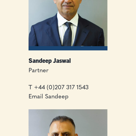
Sandeep Jaswal
Partner
T
+44 (0)207 317 1543
Email Sandeep