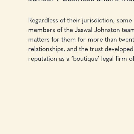
Regardless of their jurisdiction, some
members of the Jaswal Johnston team
matters for them for more than twenty 
relationships, and the trust developed 
reputation as a ‘boutique’ legal firm o