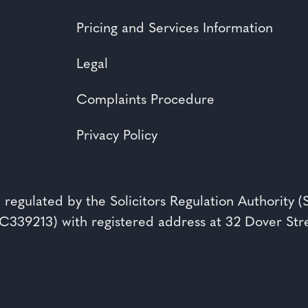
Pricing and Services Information
Legal
Complaints Procedure
Privacy Policy
 regulated by the Solicitors Regulation Authority 
39213) with registered address at 32 Dover St