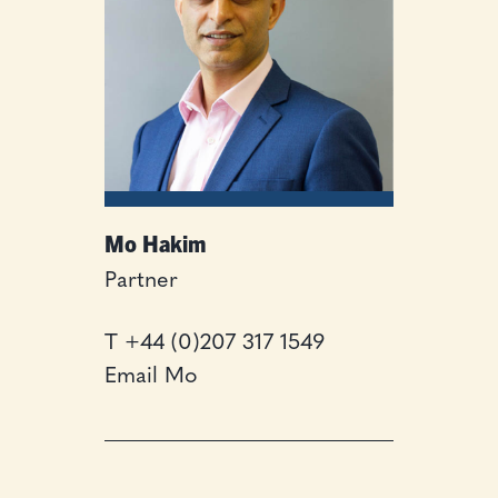
Mo Hakim
Partner
T
+44 (0)207 317 1549
Email Mo