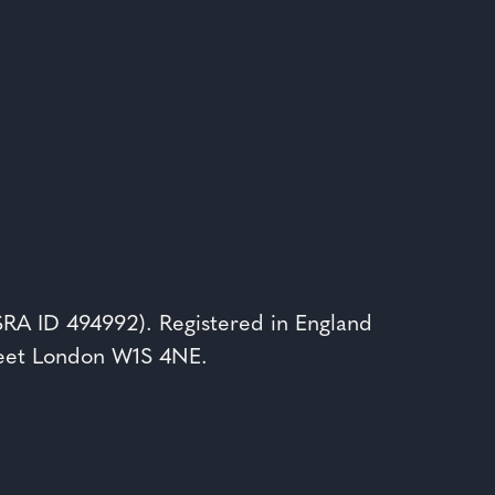
(SRA ID 494992). Registered in England
reet London W1S 4NE.